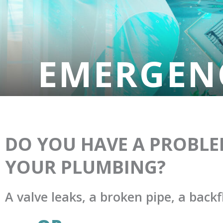
EMERGEN
DO YOU HAVE A PROBLE
YOUR PLUMBING?
A valve leaks, a broken pipe, a backf