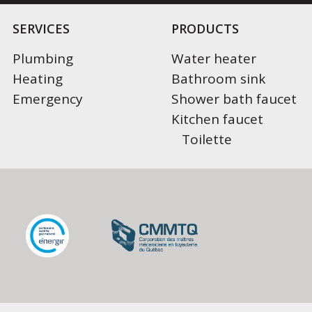
SERVICES
PRODUCTS
Plumbing
Water heater
Heating
Bathroom sink
Emergency
Shower bath faucet
Kitchen faucet
Toilette