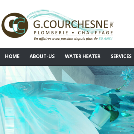
Skip
to
content
HOME
ABOUT-US
WATER HEATER
SERVICES