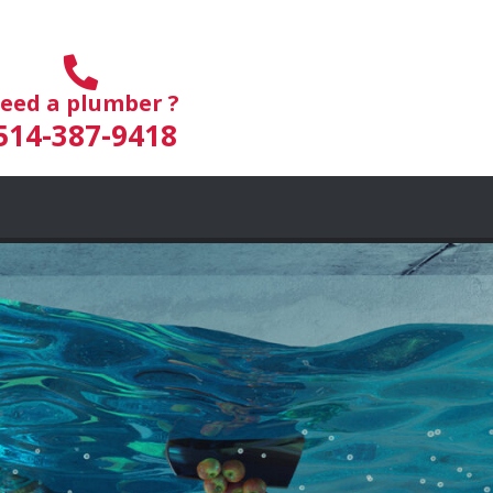
eed a plumber ?
514-387-9418