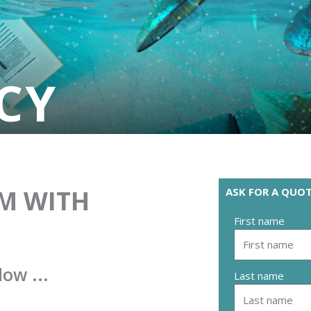
CY
M WITH
ASK FOR A QUOT
First name
low ...
Last name