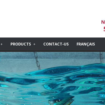
N
PRODUCTS
CONTACT-US
FRANÇAIS