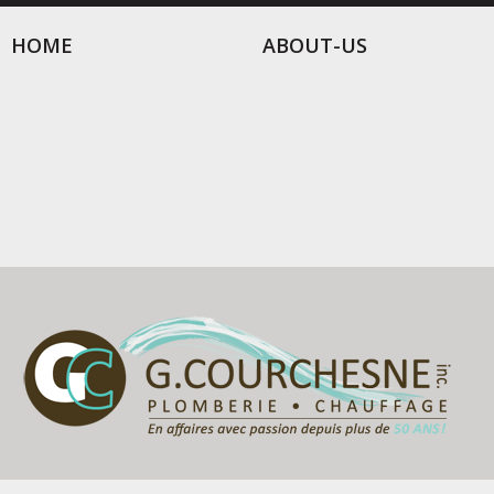
HOME
ABOUT-US