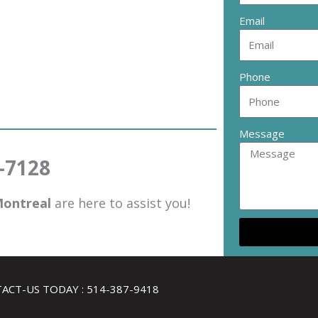
Email
Phone
Message
0-7128
ontreal
are here to assist you!
ACT-US TODAY : 514-387-9418