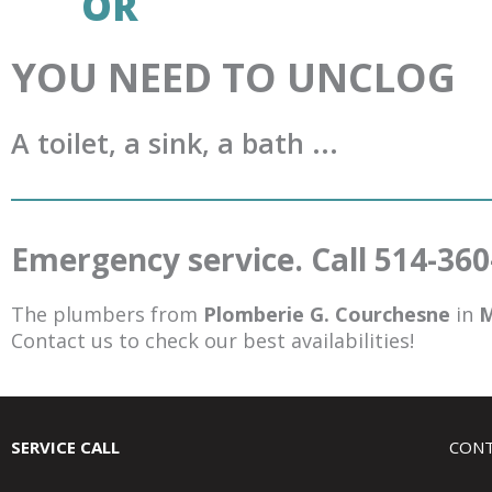
OR
YOU NEED TO UNCLOG
A toilet, a sink, a bath ...
Emergency service. Call 514-36
The plumbers from
Plomberie G. Courchesne
in
M
Contact us to check our best availabilities!
SERVICE CALL
CONT