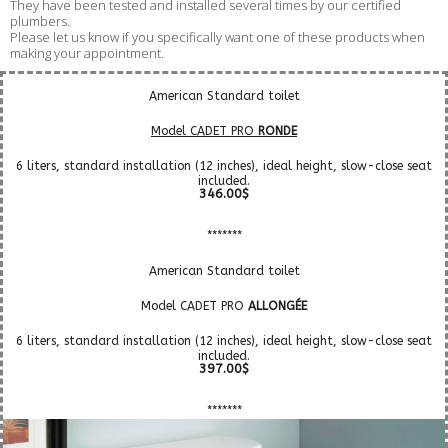
They have been tested and installed several times by our certified
plumbers.
Please let us know if you specifically want one of these products when
making your appointment.
American Standard toilet
Model CADET PRO
RONDE
6 liters, standard installation (12 inches), ideal height, slow-close seat
included.
346.00$
*******
American Standard toilet
Model CADET PRO
ALLONGÉE
6 liters, standard installation (12 inches), ideal height, slow-close seat
included.
397.00$
*******