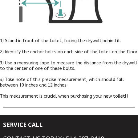
1) Stand in front of the toilet, facing the drywall behind it.
2) Identify the anchor bolts on each side of the toilet on the floor.
3) Use a measuring tape to measure the distance from the drywall
to the center of one of these bolts.
4) Take note of this precise measurement, which should fall
between 10 inches and 12 inches.
This measurement is crucial when purchasing your new toilet! !
SERVICE CALL