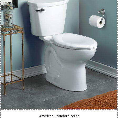
American Standard toilet