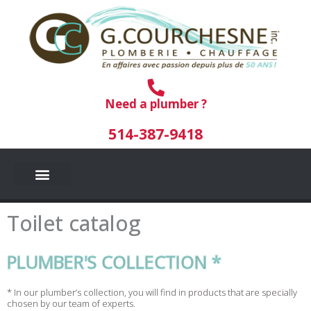
Skip
to
content
Need a plumber ?
514-387-9418
Toilet catalog
PLUMBER'S COLLECTION *
* In our plumber’s collection, you will find in products that are specially
chosen by our team of experts.