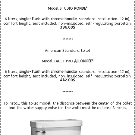
Model STUDIO
RONDE*
6 liters,
single-flush with chrome handle
, standard installation (12 in),
comfort height, seat included, non-insulated, self-regulating porcelain.
396.00$
*******
American Standard toilet
Model CADET PRO
ALLONGÉE*
6 liters,
single-flush with chrome handle
, standard installation (12 in),
comfort height, seat included, non-insulated, self-regulating porcelain.
442.00$
*******
To install this toilet model, the distance between the center of the toilet
and the water supply valve (on the wall) must be at least 8 inches.