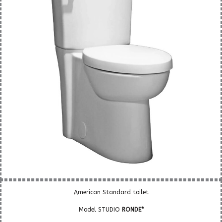
American Standard toilet
Model STUDIO
RONDE*