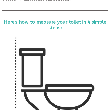
Here's how to measure your toilet in 4 simple
steps: