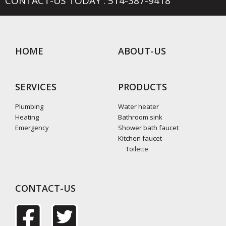
CONTACT-US TODAY : 514-387-9418
HOME
ABOUT-US
SERVICES
PRODUCTS
Plumbing
Water heater
Heating
Bathroom sink
Emergency
Shower bath faucet
Kitchen faucet
Toilette
CONTACT-US
F
T