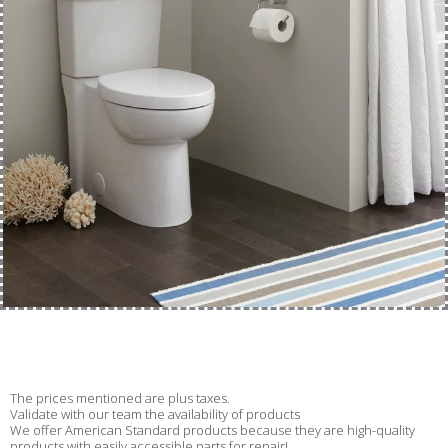
The prices mentioned are plus taxes.
Validate with our team the availability of products
We offer American Standard products because they are high-quality
products with easily accessible parts for repair!