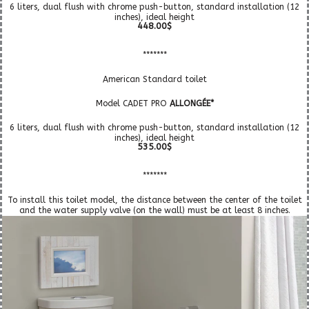
6 liters, dual flush with chrome push-button, standard installation (12
inches), ideal height
448.00$
*******
American Standard toilet
Model CADET PRO
ALLONGÉE*
6 liters, dual flush with chrome push-button, standard installation (12
inches), ideal height
535.00$
*******
To install this toilet model, the distance between the center of the toilet
and the water supply valve (on the wall) must be at least 8 inches.